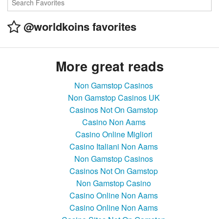
@worldkoins favorites
More great reads
Non Gamstop Casinos
Non Gamstop Casinos UK
Casinos Not On Gamstop
Casino Non Aams
Casino Online Migliori
Casino Italiani Non Aams
Non Gamstop Casinos
Casinos Not On Gamstop
Non Gamstop Casino
Casino Online Non Aams
Casino Online Non Aams