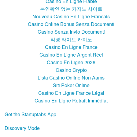
Casino En Ligne Fiable
본인확인 없는 카지노 사이트
Nouveau Casino En Ligne Francais
Casino Online Bonus Senza Documenti
Casino Senza Invio Documenti
익명 라이브 카지노
Casino En Ligne France
Casino En Ligne Argent Réel
Casino En Ligne 2026
Casino Crypto
Lista Casino Online Non Aams
Siti Poker Online
Casino En Ligne France Légal
Casino En Ligne Retrait Immédiat
Get the Startuptabs App
Discovery Mode