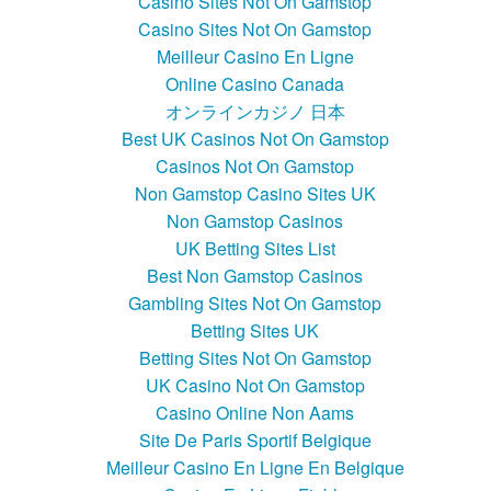
Casino Sites Not On Gamstop
Casino Sites Not On Gamstop
Meilleur Casino En Ligne
Online Casino Canada
オンラインカジノ 日本
Best UK Casinos Not On Gamstop
Casinos Not On Gamstop
Non Gamstop Casino Sites UK
Non Gamstop Casinos
UK Betting Sites List
Best Non Gamstop Casinos
Gambling Sites Not On Gamstop
Betting Sites UK
Betting Sites Not On Gamstop
UK Casino Not On Gamstop
Casino Online Non Aams
Site De Paris Sportif Belgique
Meilleur Casino En Ligne En Belgique