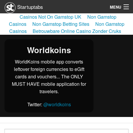
Startuptabs
MENU
Casinos Not On Gamstop UK
Non Gamstop
Submit a Startup
Casinos
Non Gamstop Betting Sites
Non Gamstop
Casinos
Betrouwbare Online Casino Zonder Cruks
Install Startuptabs App
Startup Lister
Worldkoins
Startup Equity Calculator
WorldKoins mobile app converts
leftover foreign currencies to eGift
Slack Channel
cards and vouchers... The ONLY
MUST HAVE mobile application for
Login
travelers.
Twitter:
@worldkoins