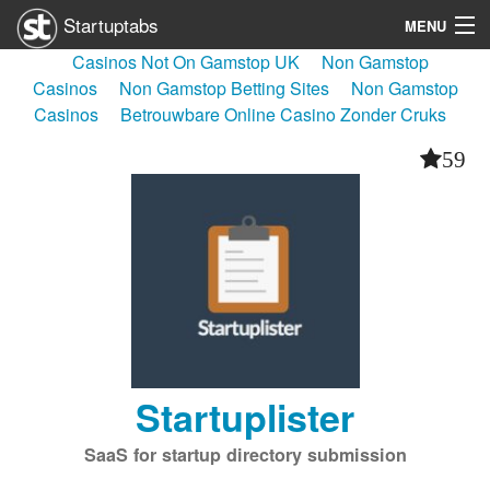
Startuptabs
MENU
Casinos Not On Gamstop UK
Non Gamstop
App
Casinos
Non Gamstop Betting Sites
Non Gamstop
Casinos
Betrouwbare Online Casino Zonder Cruks
Startup Lister
59
Startup Equity Calculator
Login
Startuplister
SaaS for startup directory submission