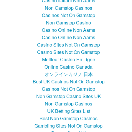
Casino Italiani Non Aams
Non Gamstop Casinos
Casinos Not On Gamstop
Non Gamstop Casino
Casino Online Non Aams
Casino Online Non Aams
Casino Sites Not On Gamstop
Casino Sites Not On Gamstop
Meilleur Casino En Ligne
Online Casino Canada
オンラインカジノ 日本
Best UK Casinos Not On Gamstop
Casinos Not On Gamstop
Non Gamstop Casino Sites UK
Non Gamstop Casinos
UK Betting Sites List
Best Non Gamstop Casinos
Gambling Sites Not On Gamstop