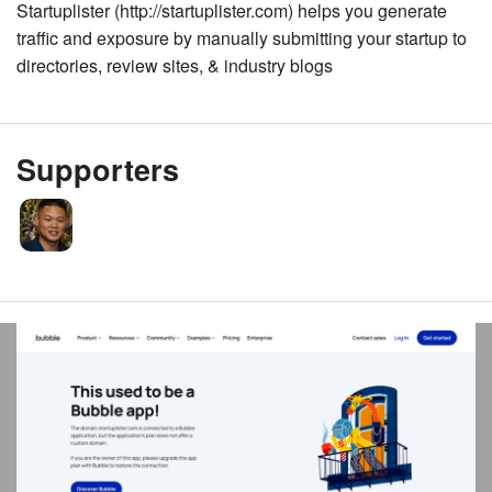
Startuplister (http://startuplister.com) helps you generate
traffic and exposure by manually submitting your startup to
directories, review sites, & industry blogs
Supporters