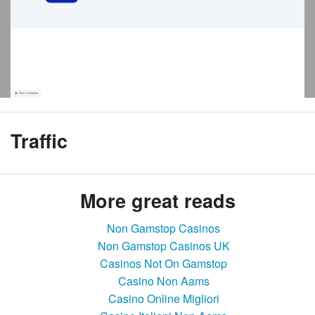
Traffic
More great reads
Non Gamstop Casinos
Non Gamstop Casinos UK
Casinos Not On Gamstop
Casino Non Aams
Casino Online Migliori