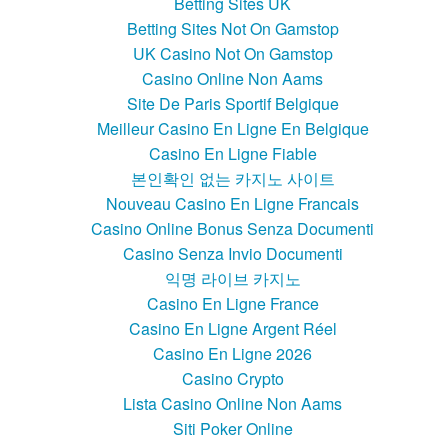
Betting Sites UK
Betting Sites Not On Gamstop
UK Casino Not On Gamstop
Casino Online Non Aams
Site De Paris Sportif Belgique
Meilleur Casino En Ligne En Belgique
Casino En Ligne Fiable
본인확인 없는 카지노 사이트
Nouveau Casino En Ligne Francais
Casino Online Bonus Senza Documenti
Casino Senza Invio Documenti
익명 라이브 카지노
Casino En Ligne France
Casino En Ligne Argent Réel
Casino En Ligne 2026
Casino Crypto
Lista Casino Online Non Aams
Siti Poker Online