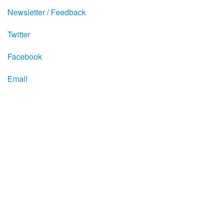
Newsletter / Feedback
Twitter
Facebook
Email