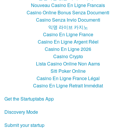
Nouveau Casino En Ligne Francais
Casino Online Bonus Senza Documenti
Casino Senza Invio Documenti
익명 라이브 카지노
Casino En Ligne France
Casino En Ligne Argent Réel
Casino En Ligne 2026
Casino Crypto
Lista Casino Online Non Aams
Siti Poker Online
Casino En Ligne France Légal
Casino En Ligne Retrait Immédiat
Get the Startuptabs App
Discovery Mode
Submit your startup