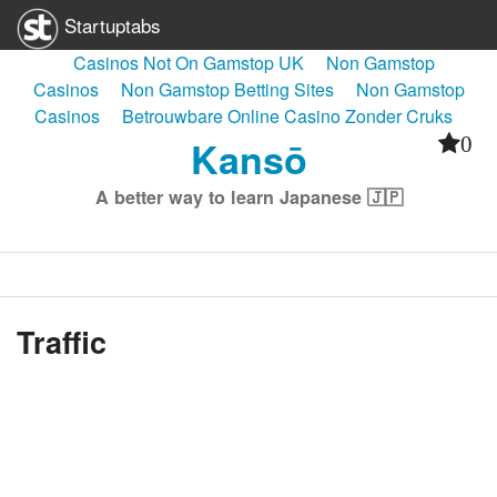
Startuptabs
Casinos Not On Gamstop UK
Non Gamstop
Submit a Startup
Casinos
Non Gamstop Betting Sites
Non Gamstop
Casinos
Betrouwbare Online Casino Zonder Cruks
Install Startuptabs App
0
Kansō
Startup Lister
A better way to learn Japanese 🇯🇵
Startup Equity Calculator
Slack Channel
Login
Traffic