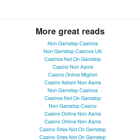
More great reads
Non Gamstop Casinos
Non Gamstop Casinos UK
Casinos Not On Gamstop
Casino Non Aams
Casino Online Migliori
Casino Italiani Non Aams
Non Gamstop Casinos
Casinos Not On Gamstop
Non Gamstop Casino
Casino Online Non Aams
Casino Online Non Aams
Casino Sites Not On Gamstop
Casino Sites Not On Gamstop