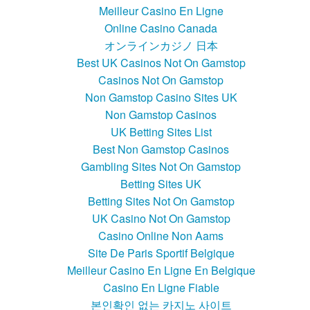
Meilleur Casino En Ligne
Online Casino Canada
オンラインカジノ 日本
Best UK Casinos Not On Gamstop
Casinos Not On Gamstop
Non Gamstop Casino Sites UK
Non Gamstop Casinos
UK Betting Sites List
Best Non Gamstop Casinos
Gambling Sites Not On Gamstop
Betting Sites UK
Betting Sites Not On Gamstop
UK Casino Not On Gamstop
Casino Online Non Aams
Site De Paris Sportif Belgique
Meilleur Casino En Ligne En Belgique
Casino En Ligne Fiable
본인확인 없는 카지노 사이트