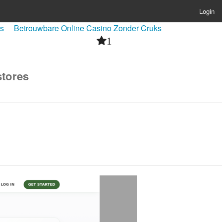
Login
s
Betrouwbare Online Casino Zonder Cruks
1
stores