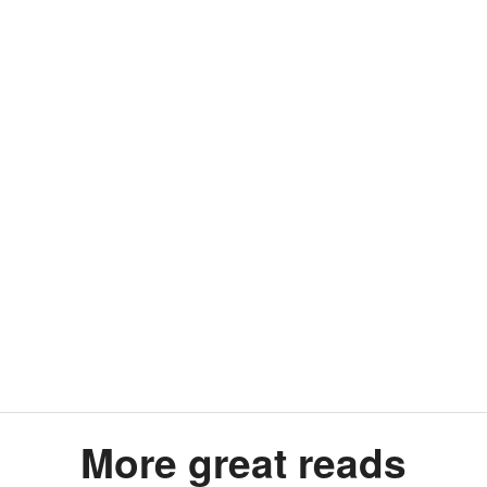
More great reads