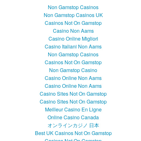
Non Gamstop Casinos
Non Gamstop Casinos UK
Casinos Not On Gamstop
Casino Non Aams
Casino Online Migliori
Casino Italiani Non Aams
Non Gamstop Casinos
Casinos Not On Gamstop
Non Gamstop Casino
Casino Online Non Aams
Casino Online Non Aams
Casino Sites Not On Gamstop
Casino Sites Not On Gamstop
Meilleur Casino En Ligne
Online Casino Canada
オンラインカジノ 日本
Best UK Casinos Not On Gamstop
Casinos Not On Gamstop