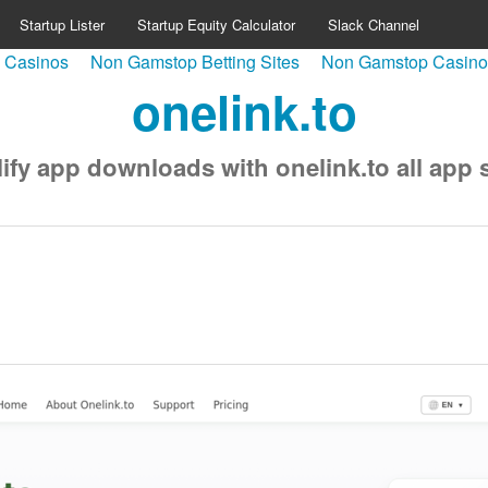
Startup Lister
Startup Equity Calculator
Slack Channel
 Casinos
Non Gamstop Betting Sites
Non Gamstop Casino
onelink.to
ify app downloads with onelink.to all app 