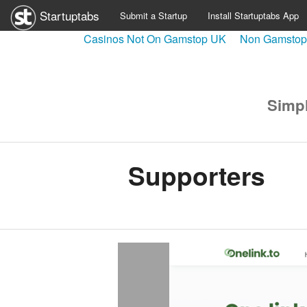
Startuptabs
Submit a Startup
Install Startuptabs App
Casinos Not On Gamstop UK
Non Gamstop
Simpl
Supporters