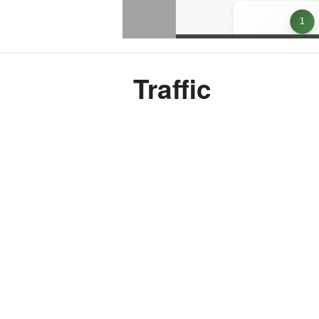
Traffic