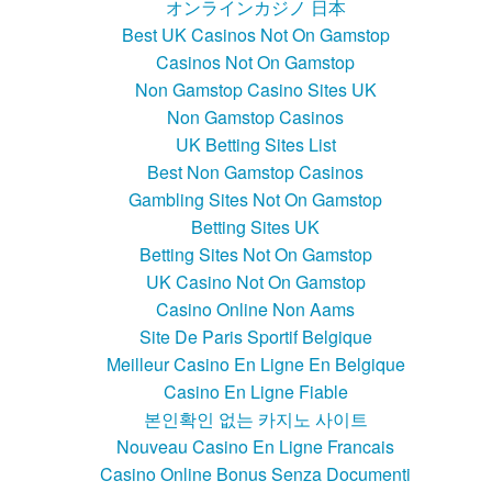
オンラインカジノ 日本
Best UK Casinos Not On Gamstop
Casinos Not On Gamstop
Non Gamstop Casino Sites UK
Non Gamstop Casinos
UK Betting Sites List
Best Non Gamstop Casinos
Gambling Sites Not On Gamstop
Betting Sites UK
Betting Sites Not On Gamstop
UK Casino Not On Gamstop
Casino Online Non Aams
Site De Paris Sportif Belgique
Meilleur Casino En Ligne En Belgique
Casino En Ligne Fiable
본인확인 없는 카지노 사이트
Nouveau Casino En Ligne Francais
Casino Online Bonus Senza Documenti