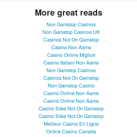
More great reads
Non Gamstop Casinos
Non Gamstop Casinos UK
Casinos Not On Gamstop
Casino Non Aams
Casino Online Migliori
Casino Italiani Non Aams
Non Gamstop Casinos
Casinos Not On Gamstop
Non Gamstop Casino
Casino Online Non Aams
Casino Online Non Aams
Casino Sites Not On Gamstop
Casino Sites Not On Gamstop
Meilleur Casino En Ligne
Online Casino Canada