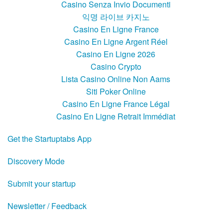
Casino Senza Invio Documenti
익명 라이브 카지노
Casino En Ligne France
Casino En Ligne Argent Réel
Casino En Ligne 2026
Casino Crypto
Lista Casino Online Non Aams
Siti Poker Online
Casino En Ligne France Légal
Casino En Ligne Retrait Immédiat
Get the Startuptabs App
Discovery Mode
Submit your startup
Newsletter / Feedback