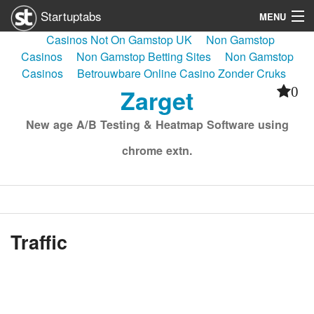
Startuptabs
MENU
Casinos Not On Gamstop UK
Non Gamstop
Submit a Startup
Casinos
Non Gamstop Betting Sites
Non Gamstop
Casinos
Betrouwbare Online Casino Zonder Cruks
Install Startuptabs App
Zarget
0
Startup Lister
New age A/B Testing & Heatmap Software using
Startup Equity Calculator
chrome extn.
Slack Channel
Login
Traffic