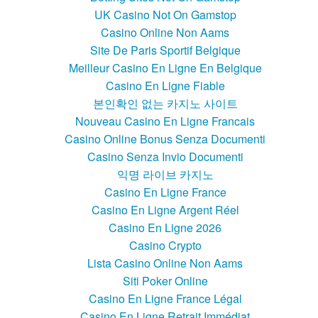
UK Casino Not On Gamstop
Casino Online Non Aams
Site De Paris Sportif Belgique
Meilleur Casino En Ligne En Belgique
Casino En Ligne Fiable
본인확인 없는 카지노 사이트
Nouveau Casino En Ligne Francais
Casino Online Bonus Senza Documenti
Casino Senza Invio Documenti
익명 라이브 카지노
Casino En Ligne France
Casino En Ligne Argent Réel
Casino En Ligne 2026
Casino Crypto
Lista Casino Online Non Aams
Siti Poker Online
Casino En Ligne France Légal
Casino En Ligne Retrait Immédiat