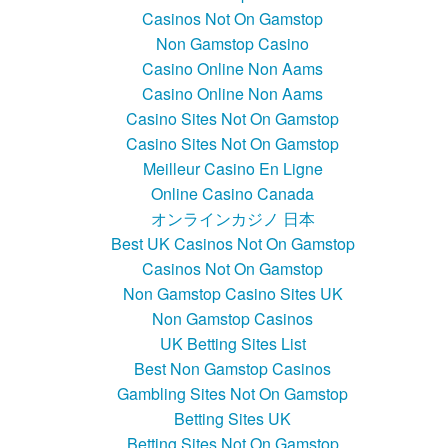
Casinos Not On Gamstop
Non Gamstop Casino
Casino Online Non Aams
Casino Online Non Aams
Casino Sites Not On Gamstop
Casino Sites Not On Gamstop
Meilleur Casino En Ligne
Online Casino Canada
オンラインカジノ 日本
Best UK Casinos Not On Gamstop
Casinos Not On Gamstop
Non Gamstop Casino Sites UK
Non Gamstop Casinos
UK Betting Sites List
Best Non Gamstop Casinos
Gambling Sites Not On Gamstop
Betting Sites UK
Betting Sites Not On Gamstop