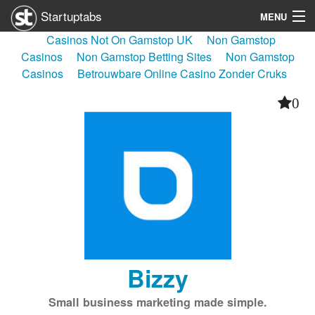
Startuptabs
MENU
Casinos Not On Gamstop UK
Non Gamstop
Submit a Startup
Casinos
Non Gamstop Betting Sites
Non Gamstop
Casinos
Betrouwbare Online Casino Zonder Cruks
Install Startuptabs App
0
Startup Lister
Startup Equity Calculator
Login
Bizzy
Small business marketing made simple.