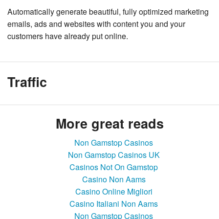
Automatically generate beautiful, fully optimized marketing
emails, ads and websites with content you and your
customers have already put online.
Traffic
More great reads
Non Gamstop Casinos
Non Gamstop Casinos UK
Casinos Not On Gamstop
Casino Non Aams
Casino Online Migliori
Casino Italiani Non Aams
Non Gamstop Casinos