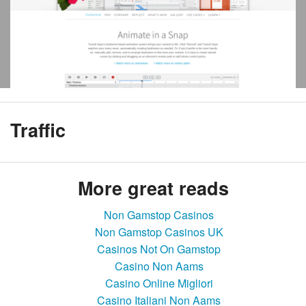
Traffic
More great reads
Non Gamstop Casinos
Non Gamstop Casinos UK
Casinos Not On Gamstop
Casino Non Aams
Casino Online Migliori
Casino Italiani Non Aams