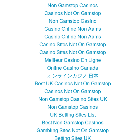
Non Gamstop Casinos
Casinos Not On Gamstop
Non Gamstop Casino
Casino Online Non Aams
Casino Online Non Aams
Casino Sites Not On Gamstop
Casino Sites Not On Gamstop
Meilleur Casino En Ligne
Online Casino Canada
オンラインカジノ 日本
Best UK Casinos Not On Gamstop
Casinos Not On Gamstop
Non Gamstop Casino Sites UK
Non Gamstop Casinos
UK Betting Sites List
Best Non Gamstop Casinos
Gambling Sites Not On Gamstop
Betting Sites UK