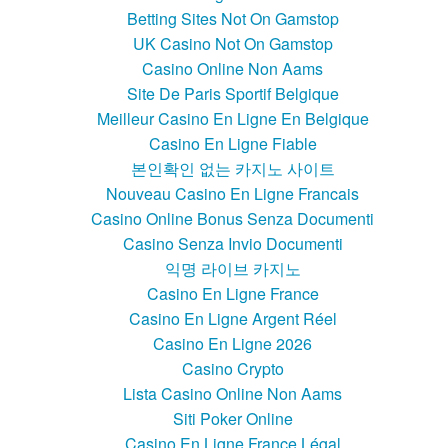
Betting Sites Not On Gamstop
UK Casino Not On Gamstop
Casino Online Non Aams
Site De Paris Sportif Belgique
Meilleur Casino En Ligne En Belgique
Casino En Ligne Fiable
본인확인 없는 카지노 사이트
Nouveau Casino En Ligne Francais
Casino Online Bonus Senza Documenti
Casino Senza Invio Documenti
익명 라이브 카지노
Casino En Ligne France
Casino En Ligne Argent Réel
Casino En Ligne 2026
Casino Crypto
Lista Casino Online Non Aams
Siti Poker Online
Casino En Ligne France Légal