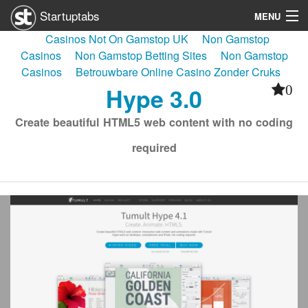
Startuptabs
MENU
Casinos Not On Gamstop UK
Non Gamstop
Submit a Startup
Casinos
Non Gamstop Betting Sites
Non Gamstop
Casinos
Betrouwbare Online Casino Zonder Cruks
Install Startuptabs App
Hype 3.0
0
Startup Lister
Create beautiful HTML5 web content with no coding
Startup Equity Calculator
required
Login