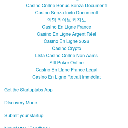
Casino Online Bonus Senza Documenti
Casino Senza Invio Documenti
익명 라이브 카지노
Casino En Ligne France
Casino En Ligne Argent Réel
Casino En Ligne 2026
Casino Crypto
Lista Casino Online Non Aams
Siti Poker Online
Casino En Ligne France Légal
Casino En Ligne Retrait Immédiat
Get the Startuptabs App
Discovery Mode
Submit your startup