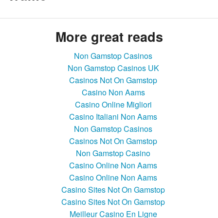
More great reads
Non Gamstop Casinos
Non Gamstop Casinos UK
Casinos Not On Gamstop
Casino Non Aams
Casino Online Migliori
Casino Italiani Non Aams
Non Gamstop Casinos
Casinos Not On Gamstop
Non Gamstop Casino
Casino Online Non Aams
Casino Online Non Aams
Casino Sites Not On Gamstop
Casino Sites Not On Gamstop
Meilleur Casino En Ligne