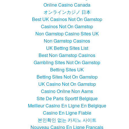
Online Casino Canada
オンラインカジノ 日本
Best UK Casinos Not On Gamstop
Casinos Not On Gamstop
Non Gamstop Casino Sites UK
Non Gamstop Casinos
UK Betting Sites List
Best Non Gamstop Casinos
Gambling Sites Not On Gamstop
Betting Sites UK
Betting Sites Not On Gamstop
UK Casino Not On Gamstop
Casino Online Non Aams
Site De Paris Sportif Belgique
Meilleur Casino En Ligne En Belgique
Casino En Ligne Fiable
본인확인 없는 카지노 사이트
Nouveau Casino En Ligne Francais