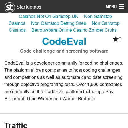
Startuptabs
MENU
Casinos Not On Gamstop UK
Non Gamstop
Submit a Startup
Casinos
Non Gamstop Betting Sites
Non Gamstop
Casinos
Betrouwbare Online Casino Zonder Cruks
App
CodeEval
0
Startup Lister
Code challenge and screening software
Startup Equity Calculator
CodeEval is a developer community for coding challenges.
Login
The platform allows companies to host coding challenges
and competitions as well as automate candidate screening
through objective programing tests. Over 1,500 companies
are currently on the CodeEval platform including eBay,
BitTorrent, Time Warner and Warner Brothers.
Traffic