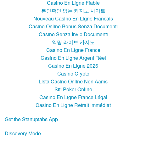
Casino En Ligne Fiable
본인확인 없는 카지노 사이트
Nouveau Casino En Ligne Francais
Casino Online Bonus Senza Documenti
Casino Senza Invio Documenti
익명 라이브 카지노
Casino En Ligne France
Casino En Ligne Argent Réel
Casino En Ligne 2026
Casino Crypto
Lista Casino Online Non Aams
Siti Poker Online
Casino En Ligne France Légal
Casino En Ligne Retrait Immédiat
Get the Startuptabs App
Discovery Mode