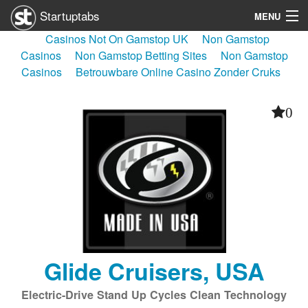
Startuptabs
MENU
Casinos Not On Gamstop UK
Non Gamstop
Submit a Startup
Casinos
Non Gamstop Betting Sites
Non Gamstop
Casinos
Betrouwbare Online Casino Zonder Cruks
App
Startup Lister
0
Startup Equity Calculator
Login
Glide Cruisers, USA
Electric-Drive Stand Up Cycles Clean Technology