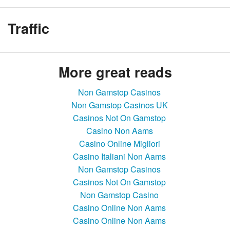
Traffic
More great reads
Non Gamstop Casinos
Non Gamstop Casinos UK
Casinos Not On Gamstop
Casino Non Aams
Casino Online Migliori
Casino Italiani Non Aams
Non Gamstop Casinos
Casinos Not On Gamstop
Non Gamstop Casino
Casino Online Non Aams
Casino Online Non Aams