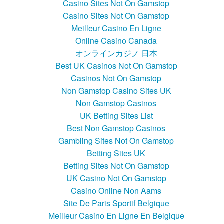
Casino Sites Not On Gamstop
Casino Sites Not On Gamstop
Meilleur Casino En Ligne
Online Casino Canada
オンラインカジノ 日本
Best UK Casinos Not On Gamstop
Casinos Not On Gamstop
Non Gamstop Casino Sites UK
Non Gamstop Casinos
UK Betting Sites List
Best Non Gamstop Casinos
Gambling Sites Not On Gamstop
Betting Sites UK
Betting Sites Not On Gamstop
UK Casino Not On Gamstop
Casino Online Non Aams
Site De Paris Sportif Belgique
Meilleur Casino En Ligne En Belgique