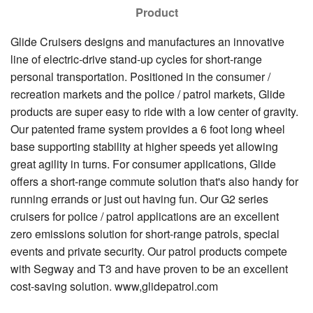
Product
Glide Cruisers designs and manufactures an innovative
line of electric-drive stand-up cycles for short-range
personal transportation. Positioned in the consumer /
recreation markets and the police / patrol markets, Glide
products are super easy to ride with a low center of gravity.
Our patented frame system provides a 6 foot long wheel
base supporting stability at higher speeds yet allowing
great agility in turns. For consumer applications, Glide
offers a short-range commute solution that's also handy for
running errands or just out having fun. Our G2 series
cruisers for police / patrol applications are an excellent
zero emissions solution for short-range patrols, special
events and private security. Our patrol products compete
with Segway and T3 and have proven to be an excellent
cost-saving solution. www,glidepatrol.com