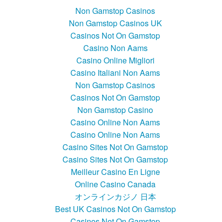
Non Gamstop Casinos
Non Gamstop Casinos UK
Casinos Not On Gamstop
Casino Non Aams
Casino Online Migliori
Casino Italiani Non Aams
Non Gamstop Casinos
Casinos Not On Gamstop
Non Gamstop Casino
Casino Online Non Aams
Casino Online Non Aams
Casino Sites Not On Gamstop
Casino Sites Not On Gamstop
Meilleur Casino En Ligne
Online Casino Canada
オンラインカジノ 日本
Best UK Casinos Not On Gamstop
Casinos Not On Gamstop