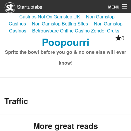
Startuptabs
MENU
Casinos Not On Gamstop UK
Non Gamstop
Submit a Startup
Casinos
Non Gamstop Betting Sites
Non Gamstop
Casinos
Betrouwbare Online Casino Zonder Cruks
App
Poopourri
0
Startup Lister
Spritz the bowl before you go & no one else will ever
Startup Equity Calculator
know!
Login
Traffic
More great reads