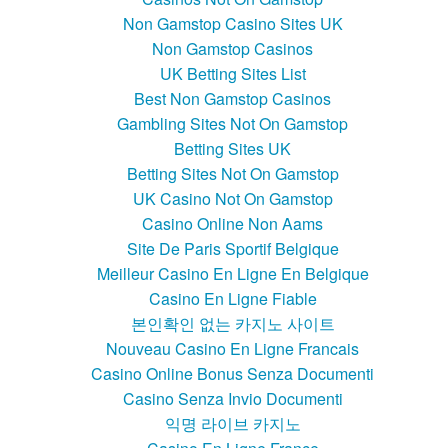
Non Gamstop Casino Sites UK
Non Gamstop Casinos
UK Betting Sites List
Best Non Gamstop Casinos
Gambling Sites Not On Gamstop
Betting Sites UK
Betting Sites Not On Gamstop
UK Casino Not On Gamstop
Casino Online Non Aams
Site De Paris Sportif Belgique
Meilleur Casino En Ligne En Belgique
Casino En Ligne Fiable
본인확인 없는 카지노 사이트
Nouveau Casino En Ligne Francais
Casino Online Bonus Senza Documenti
Casino Senza Invio Documenti
익명 라이브 카지노