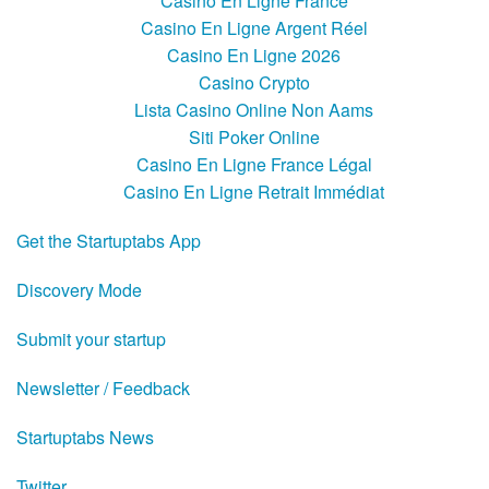
Casino En Ligne France
Casino En Ligne Argent Réel
Casino En Ligne 2026
Casino Crypto
Lista Casino Online Non Aams
Siti Poker Online
Casino En Ligne France Légal
Casino En Ligne Retrait Immédiat
Get the Startuptabs App
Discovery Mode
Submit your startup
Newsletter / Feedback
Startuptabs News
Twitter