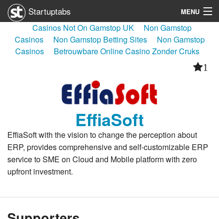
Startuptabs
MENU
Casinos Not On Gamstop UK
Non Gamstop
Submit a Startup
Casinos
Non Gamstop Betting Sites
Non Gamstop
Casinos
Betrouwbare Online Casino Zonder Cruks
Install Startuptabs App
1
Startup Lister
Startup Equity Calculator
EffiaSoft
Login
EffiaSoft with the vision to change the perception about
ERP, provides comprehensive and self-customizable ERP
service to SME on Cloud and Mobile platform with zero
upfront investment.
Supporters