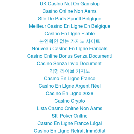
UK Casino Not On Gamstop
Casino Online Non Aams
Site De Paris Sportif Belgique
Meilleur Casino En Ligne En Belgique
Casino En Ligne Fiable
본인확인 없는 카지노 사이트
Nouveau Casino En Ligne Francais
Casino Online Bonus Senza Documenti
Casino Senza Invio Documenti
익명 라이브 카지노
Casino En Ligne France
Casino En Ligne Argent Réel
Casino En Ligne 2026
Casino Crypto
Lista Casino Online Non Aams
Siti Poker Online
Casino En Ligne France Légal
Casino En Ligne Retrait Immédiat