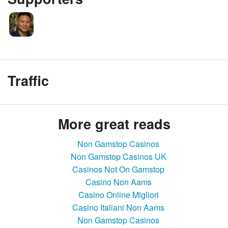
Traffic
More great reads
Non Gamstop Casinos
Non Gamstop Casinos UK
Casinos Not On Gamstop
Casino Non Aams
Casino Online Migliori
Casino Italiani Non Aams
Non Gamstop Casinos