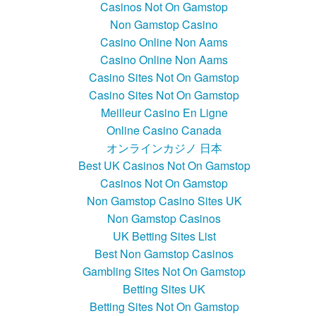
Casinos Not On Gamstop
Non Gamstop Casino
Casino Online Non Aams
Casino Online Non Aams
Casino Sites Not On Gamstop
Casino Sites Not On Gamstop
Meilleur Casino En Ligne
Online Casino Canada
オンラインカジノ 日本
Best UK Casinos Not On Gamstop
Casinos Not On Gamstop
Non Gamstop Casino Sites UK
Non Gamstop Casinos
UK Betting Sites List
Best Non Gamstop Casinos
Gambling Sites Not On Gamstop
Betting Sites UK
Betting Sites Not On Gamstop