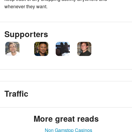
whenever they want.
Supporters
Traffic
More great reads
Non Gamstop Casinos