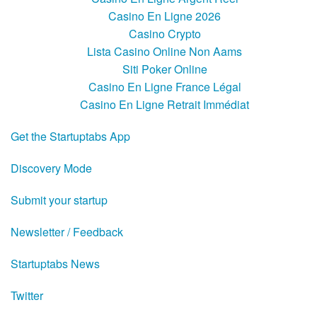
Casino En Ligne 2026
Casino Crypto
Lista Casino Online Non Aams
Siti Poker Online
Casino En Ligne France Légal
Casino En Ligne Retrait Immédiat
Get the Startuptabs App
Discovery Mode
Submit your startup
Newsletter / Feedback
Startuptabs News
Twitter