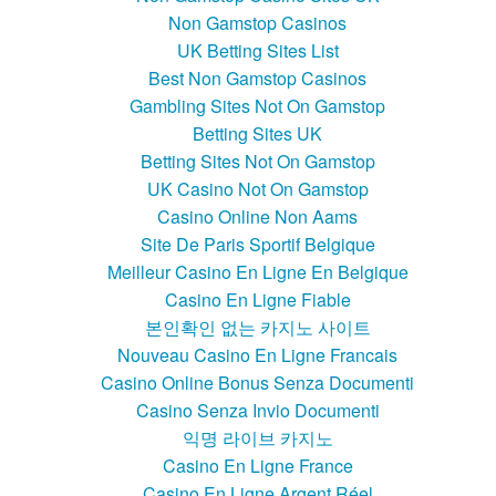
Non Gamstop Casinos
UK Betting Sites List
Best Non Gamstop Casinos
Gambling Sites Not On Gamstop
Betting Sites UK
Betting Sites Not On Gamstop
UK Casino Not On Gamstop
Casino Online Non Aams
Site De Paris Sportif Belgique
Meilleur Casino En Ligne En Belgique
Casino En Ligne Fiable
본인확인 없는 카지노 사이트
Nouveau Casino En Ligne Francais
Casino Online Bonus Senza Documenti
Casino Senza Invio Documenti
익명 라이브 카지노
Casino En Ligne France
Casino En Ligne Argent Réel