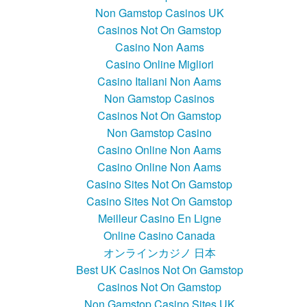
Non Gamstop Casinos UK
Casinos Not On Gamstop
Casino Non Aams
Casino Online Migliori
Casino Italiani Non Aams
Non Gamstop Casinos
Casinos Not On Gamstop
Non Gamstop Casino
Casino Online Non Aams
Casino Online Non Aams
Casino Sites Not On Gamstop
Casino Sites Not On Gamstop
Meilleur Casino En Ligne
Online Casino Canada
オンラインカジノ 日本
Best UK Casinos Not On Gamstop
Casinos Not On Gamstop
Non Gamstop Casino Sites UK