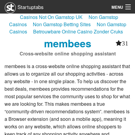
Startuptabs
MENU
Casinos Not On Gamstop UK
Non Gamstop
Submit a Startup
Casinos
Non Gamstop Betting Sites
Non Gamstop
Casinos
Betrouwbare Online Casino Zonder Cruks
Install Startuptabs App
membees
31
Startup Lister
Cross-website online shopping assistant
Startup Equity Calculator
membees is a cross-website online shopping assistant that
Login
allows us to organize all our shopping activities - across
any website - in one single place. To help us discover the
best deals, membees provides recommendations for the
most popular services the community uses to shop for what
we are looking for. This makes membees a true
“community-driven recommendations system”. membees is
a Browser extension (and soon a mobile app), meaning it
works on any website, which allows online shoppers to
keep track of any shopping activity anywhere and