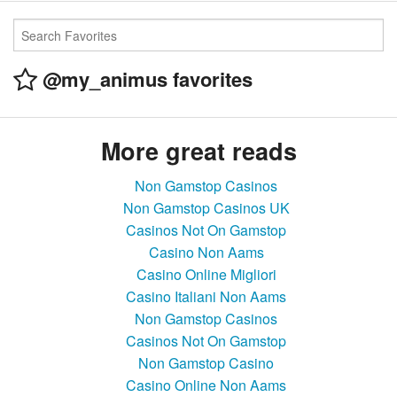
@my_animus favorites
More great reads
Non Gamstop Casinos
Non Gamstop Casinos UK
Casinos Not On Gamstop
Casino Non Aams
Casino Online Migliori
Casino Italiani Non Aams
Non Gamstop Casinos
Casinos Not On Gamstop
Non Gamstop Casino
Casino Online Non Aams