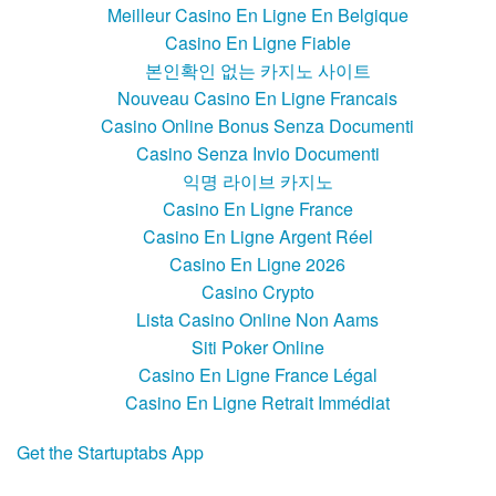
Meilleur Casino En Ligne En Belgique
Casino En Ligne Fiable
본인확인 없는 카지노 사이트
Nouveau Casino En Ligne Francais
Casino Online Bonus Senza Documenti
Casino Senza Invio Documenti
익명 라이브 카지노
Casino En Ligne France
Casino En Ligne Argent Réel
Casino En Ligne 2026
Casino Crypto
Lista Casino Online Non Aams
Siti Poker Online
Casino En Ligne France Légal
Casino En Ligne Retrait Immédiat
Get the Startuptabs App