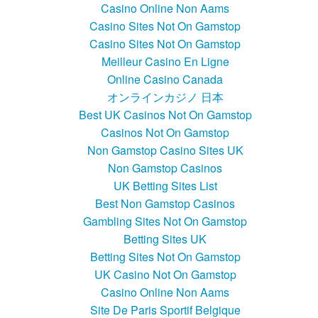
Casino Online Non Aams
Casino Sites Not On Gamstop
Casino Sites Not On Gamstop
Meilleur Casino En Ligne
Online Casino Canada
オンラインカジノ 日本
Best UK Casinos Not On Gamstop
Casinos Not On Gamstop
Non Gamstop Casino Sites UK
Non Gamstop Casinos
UK Betting Sites List
Best Non Gamstop Casinos
Gambling Sites Not On Gamstop
Betting Sites UK
Betting Sites Not On Gamstop
UK Casino Not On Gamstop
Casino Online Non Aams
Site De Paris Sportif Belgique