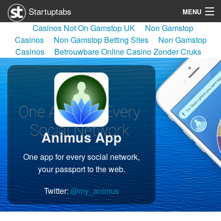
Startuptabs
MENU
Casinos Not On Gamstop UK
Non Gamstop
Submit a Startup
Casinos
Non Gamstop Betting Sites
Non Gamstop
Casinos
Betrouwbare Online Casino Zonder Cruks
Install Startuptabs App
Startup Lister
Startup Equity Calculator
Slack Channel
Animus App
Login
One app for every social network,
your passport to the web.
Twitter:
@my_animus