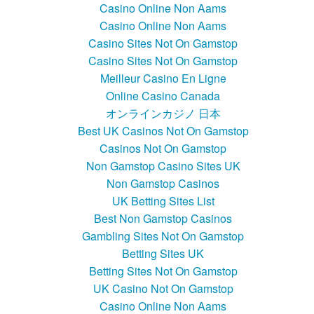
Casino Online Non Aams
Casino Online Non Aams
Casino Sites Not On Gamstop
Casino Sites Not On Gamstop
Meilleur Casino En Ligne
Online Casino Canada
オンラインカジノ 日本
Best UK Casinos Not On Gamstop
Casinos Not On Gamstop
Non Gamstop Casino Sites UK
Non Gamstop Casinos
UK Betting Sites List
Best Non Gamstop Casinos
Gambling Sites Not On Gamstop
Betting Sites UK
Betting Sites Not On Gamstop
UK Casino Not On Gamstop
Casino Online Non Aams