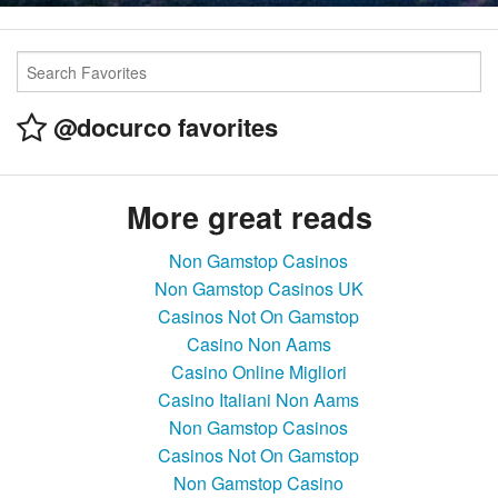
@docurco favorites
More great reads
Non Gamstop Casinos
Non Gamstop Casinos UK
Casinos Not On Gamstop
Casino Non Aams
Casino Online Migliori
Casino Italiani Non Aams
Non Gamstop Casinos
Casinos Not On Gamstop
Non Gamstop Casino