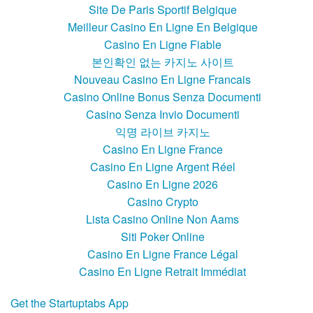
Site De Paris Sportif Belgique
Meilleur Casino En Ligne En Belgique
Casino En Ligne Fiable
본인확인 없는 카지노 사이트
Nouveau Casino En Ligne Francais
Casino Online Bonus Senza Documenti
Casino Senza Invio Documenti
익명 라이브 카지노
Casino En Ligne France
Casino En Ligne Argent Réel
Casino En Ligne 2026
Casino Crypto
Lista Casino Online Non Aams
Siti Poker Online
Casino En Ligne France Légal
Casino En Ligne Retrait Immédiat
Get the Startuptabs App