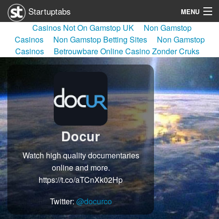
Startuptabs
MENU
Casinos Not On Gamstop UK
Non Gamstop
Submit a Startup
Casinos
Non Gamstop Betting Sites
Non Gamstop
Casinos
Betrouwbare Online Casino Zonder Cruks
Install Startuptabs App
Startup Lister
Startup Equity Calculator
Slack Channel
Docur
Login
Watch high quality documentaries
online and more.
https://t.co/aTCnXk02Hp
Twitter:
@docurco