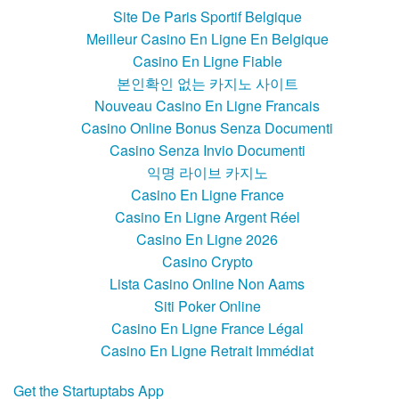
Site De Paris Sportif Belgique
Meilleur Casino En Ligne En Belgique
Casino En Ligne Fiable
본인확인 없는 카지노 사이트
Nouveau Casino En Ligne Francais
Casino Online Bonus Senza Documenti
Casino Senza Invio Documenti
익명 라이브 카지노
Casino En Ligne France
Casino En Ligne Argent Réel
Casino En Ligne 2026
Casino Crypto
Lista Casino Online Non Aams
Siti Poker Online
Casino En Ligne France Légal
Casino En Ligne Retrait Immédiat
Get the Startuptabs App