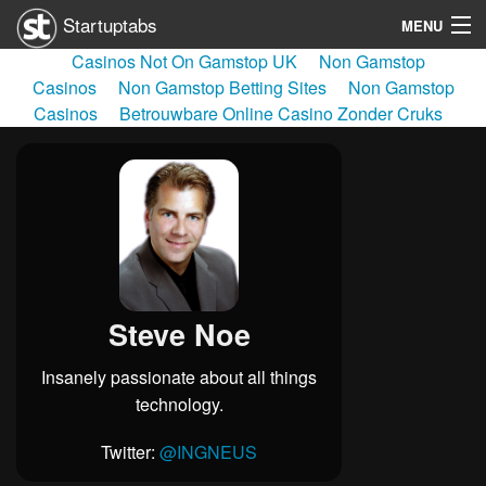
Startuptabs
MENU
Casinos Not On Gamstop UK
Non Gamstop
Submit a Startup
Casinos
Non Gamstop Betting Sites
Non Gamstop
Casinos
Betrouwbare Online Casino Zonder Cruks
Install Startuptabs App
Startup Lister
Startup Equity Calculator
Slack Channel
Login
Steve Noe
Insanely passionate about all things
technology.
Twitter:
@INGNEUS