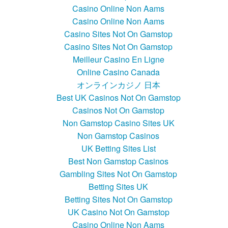
Casino Online Non Aams
Casino Online Non Aams
Casino Sites Not On Gamstop
Casino Sites Not On Gamstop
Meilleur Casino En Ligne
Online Casino Canada
オンラインカジノ 日本
Best UK Casinos Not On Gamstop
Casinos Not On Gamstop
Non Gamstop Casino Sites UK
Non Gamstop Casinos
UK Betting Sites List
Best Non Gamstop Casinos
Gambling Sites Not On Gamstop
Betting Sites UK
Betting Sites Not On Gamstop
UK Casino Not On Gamstop
Casino Online Non Aams