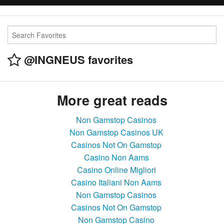
@INGNEUS favorites
More great reads
Non Gamstop Casinos
Non Gamstop Casinos UK
Casinos Not On Gamstop
Casino Non Aams
Casino Online Migliori
Casino Italiani Non Aams
Non Gamstop Casinos
Casinos Not On Gamstop
Non Gamstop Casino